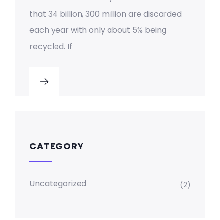
that 34 billion, 300 million are discarded
each year with only about 5% being
recycled. If
CATEGORY
Uncategorized
(2)