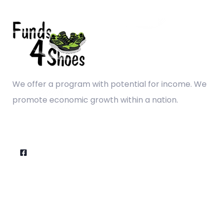
We offer a program with potential for income. We
promote economic growth within a nation.
Company