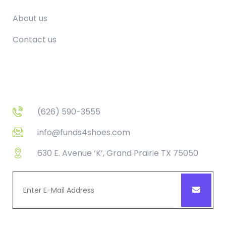
About us
Contact us
Contact
(626) 590-3555
info@funds4shoes.com
630 E. Avenue ‘K’, Grand Prairie TX 75050