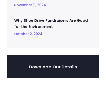
November 11, 2024
Why Shoe Drive Fundraisers Are Good
for the Environment
October 2, 2024
Download Our Details