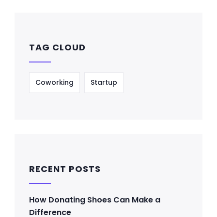
TAG CLOUD
Coworking
Startup
RECENT POSTS
How Donating Shoes Can Make a
Difference