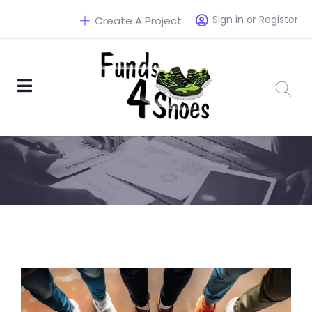
Sign in or Register
Create A Project