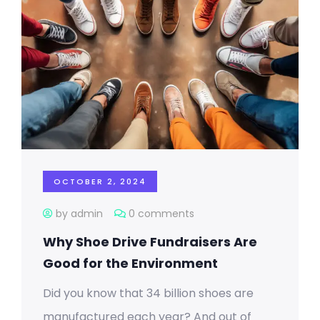
OCTOBER 2, 2024
by admin
0 comments
Why Shoe Drive Fundraisers Are
Good for the Environment
Did you know that 34 billion shoes are
manufactured each year? And out of