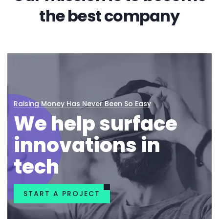
the best company
Raising Money Has Never Been So Easy
We help surface
innovations in
tech
START A PROJECT