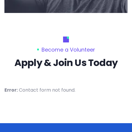
Become a Volunteer
Apply & Join Us Today
Error:
Contact form not found.