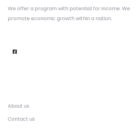
We offer a program with potential for income. We
promote economic growth within a nation.
Company
About us
Contact us