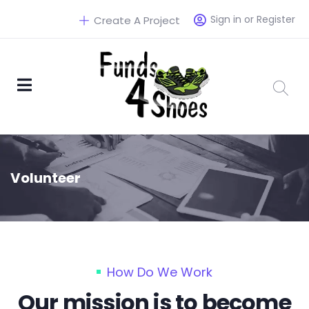
Sign in or Register
Create A Project
Volunteer
How Do We Work
Our mission is to become