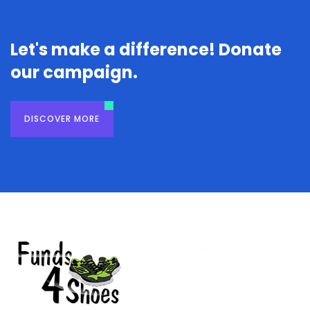
Let's make a difference! Donate
our campaign.
DISCOVER MORE