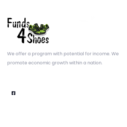
We offer a program with potential for income. We
promote economic growth within a nation.