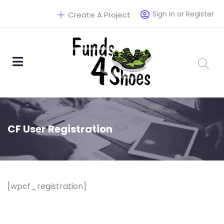
Sign in or Register
Create A Project
CF User Registration
[wpcf_registration]