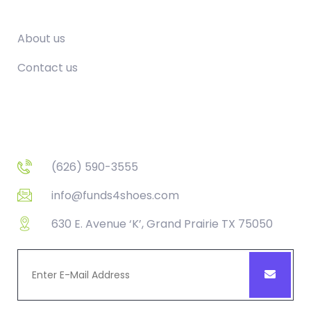
Company
About us
Contact us
Contact
(626) 590-3555
info@funds4shoes.com
630 E. Avenue ‘K’, Grand Prairie TX 75050