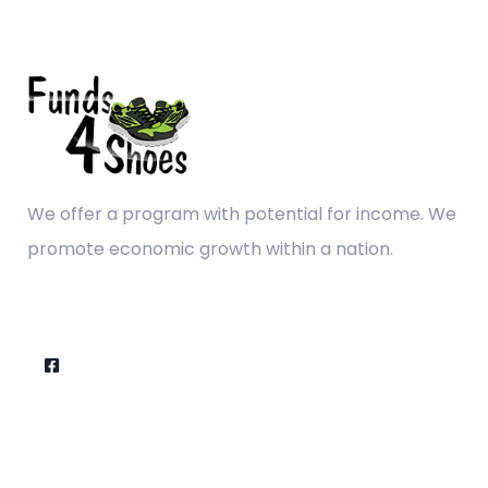
We offer a program with potential for income. We
promote economic growth within a nation.