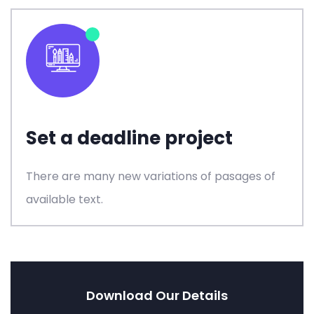
Set a deadline project
There are many new variations of pasages of
available text.
Download Our Details