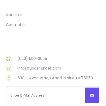
Company
About us
Contact us
Contact
(626) 590-3555
info@funds4shoes.com
630 E. Avenue ‘K’, Grand Prairie TX 75050