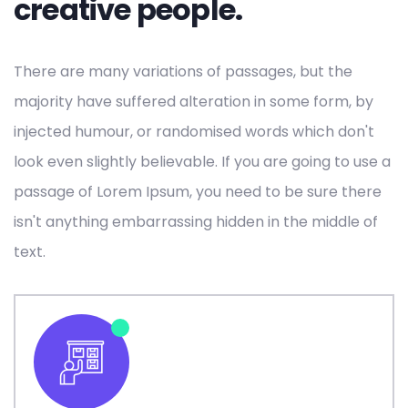
creative people.
There are many variations of passages, but the
majority have suffered alteration in some form, by
injected humour, or randomised words which don't
look even slightly believable. If you are going to use a
passage of Lorem Ipsum, you need to be sure there
isn't anything embarrassing hidden in the middle of
text.