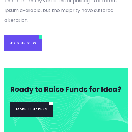
There are many variations of passages of Lorem
Ipsum available, but the majority have suffered
alteration.
JOIN US NOW
Ready to Raise Funds for Idea?
MAKE IT HAPPEN