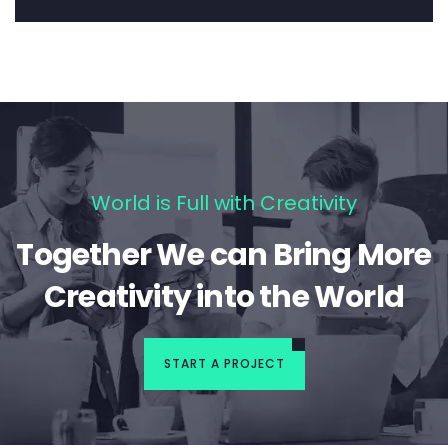
World is Full with Creativity
Together We can Bring More
Creativity into the World
START A PROJECT