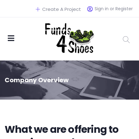
Sign in or Register
Create A Project
Company Overview
What we are offering to