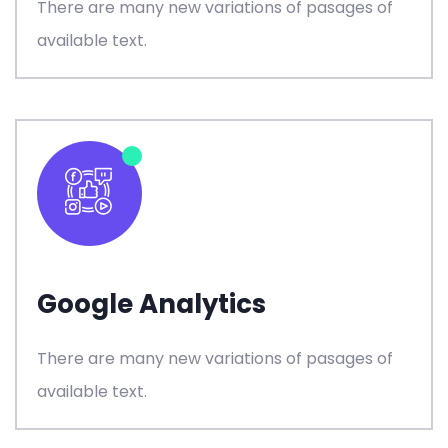
There are many new variations of pasages of
available text.
Google Analytics
There are many new variations of pasages of
available text.