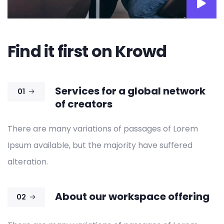
Find it first on Krowd
Services for a global network
01
of creators
There are many variations of passages of Lorem
Ipsum available, but the majority have suffered
alteration.
About our workspace offering
02