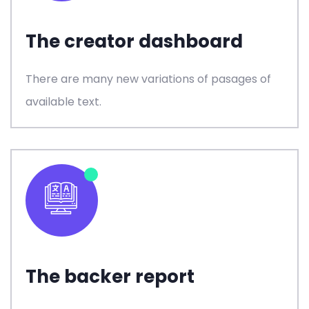
The creator dashboard
There are many new variations of pasages of
available text.
The backer report