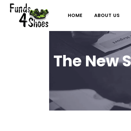
HOME
ABOUT US
The New S