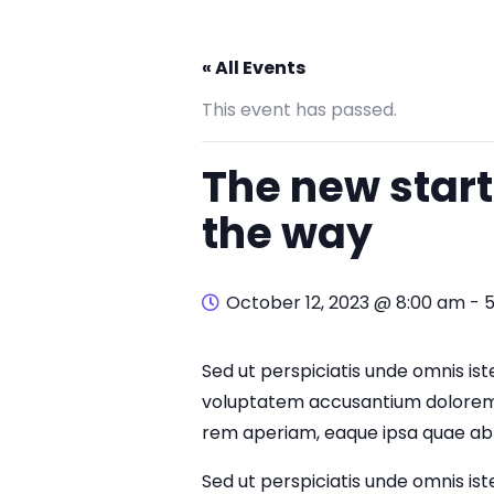
« All Events
This event has passed.
The new start
the way
October 12, 2023 @ 8:00 am
-
Sed ut perspiciatis unde omnis iste
voluptatem accusantium dolorem
rem aperiam, eaque ipsa quae ab i
Sed ut perspiciatis unde omnis iste