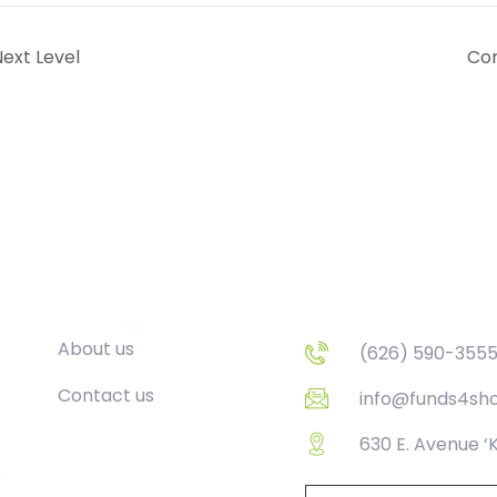
ext Level
Con
Company
Contact
About us
(626) 590-355
Contact us
info@funds4sh
630 E. Avenue ‘