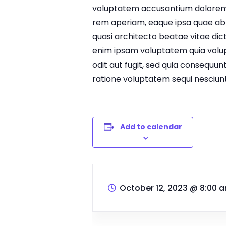
voluptatem accusantium dolorem
rem aperiam, eaque ipsa quae ab il
quasi architecto beatae vitae di
enim ipsam voluptatem quia volup
odit aut fugit, sed quia consequun
ratione voluptatem sequi nesciunt
Add to calendar
October 12, 2023
@
8:00 a