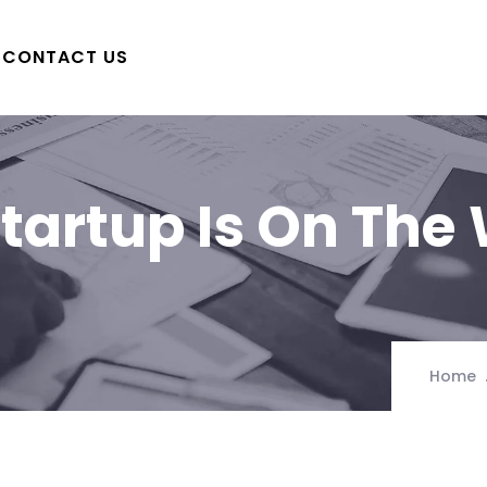
CONTACT US
tartup Is On The
Home