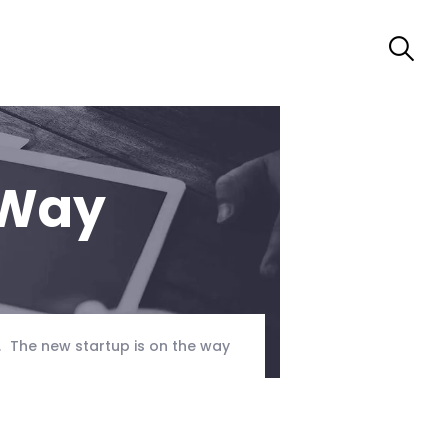
 Way
The new startup is on the way