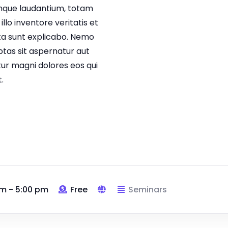
que laudantium, totam
lo inventore veritatis et
cta sunt explicabo. Nemo
tas sit aspernatur aut
tur magni dolores eos qui
.
m - 5:00 pm
Free
Seminars