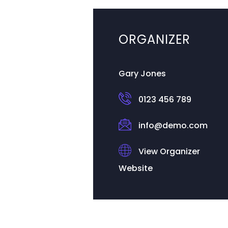
ORGANIZER
Gary Jones
0123 456 789
info@demo.com
View Organizer
Website