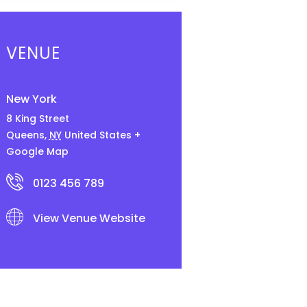
VENUE
New York
8 King Street
Queens
,
NY
United States
+
Google Map
0123 456 789
View Venue Website