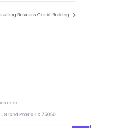
sulting Business Credit Building
5
oes.com
K’, Grand Prairie TX 75050