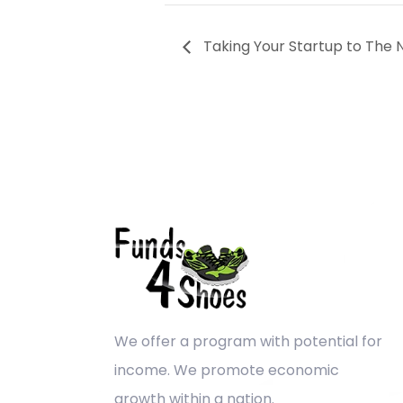
Taking Your Startup to The N
We offer a program with potential for
income. We promote economic
growth within a nation.