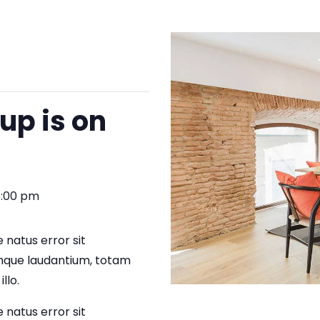
up is on
5:00 pm
 natus error sit
que laudantium, totam
llo.
 natus error sit