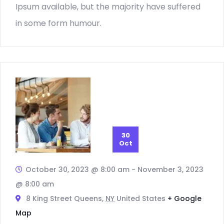
Ipsum available, but the majority have suffered
in some form humour.
30
Oct
October 30, 2023 @ 8:00 am
-
November 3, 2023
@ 8:00 am
8 King Street Queens,
NY
United States
+ Google
Map