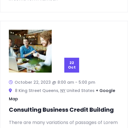
22
Oct
October 22, 2023 @ 8:00 am
-
5:00 pm
8 King Street Queens,
NY
United States
+ Google
Map
Consulting Business Credit Building
There are many variations of passages of Lorem