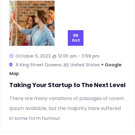
Vie
Nav
05
Oct
October 5, 2023 @ 12:00 am
-
11:59 pm
8 King Street Queens,
NY
United States
+ Google
Map
Taking Your Startup to The Next Level
There are many variations of passages of Lorem
Ipsum available, but the majority have suffered
in some form humour.