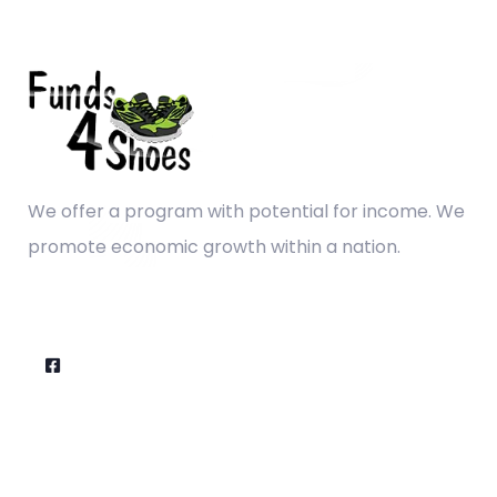
We offer a program with potential for income. We
promote economic growth within a nation.