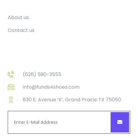
Company
About us
Contact us
Contact
(626) 590-3555
info@funds4shoes.com
630 E. Avenue ‘K’, Grand Prairie TX 75050