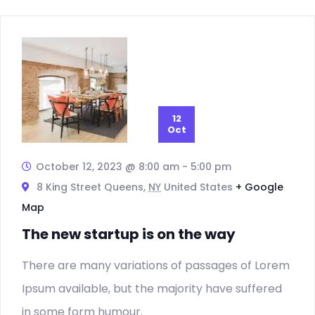
12
Oct
October 12, 2023 @ 8:00 am
-
5:00 pm
8 King Street Queens,
NY
United States
+ Google
Map
The new startup is on the way
There are many variations of passages of Lorem
Ipsum available, but the majority have suffered
in some form humour.