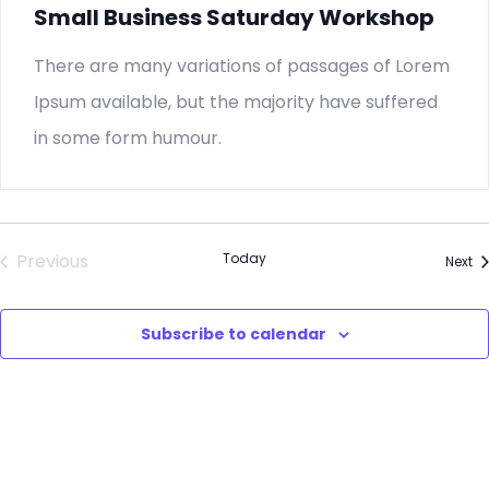
Small Business Saturday Workshop
There are many variations of passages of Lorem
Ipsum available, but the majority have suffered
in some form humour.
Previous
Today
Ev
Next
Events
Subscribe to calendar