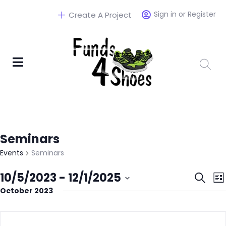
Sign in or Register
Create A Project
Seminars
Events
Seminars
Eve
10/5/2023
 - 
12/1/2025
Search
List
October 2023
Select
Sea
date.
and