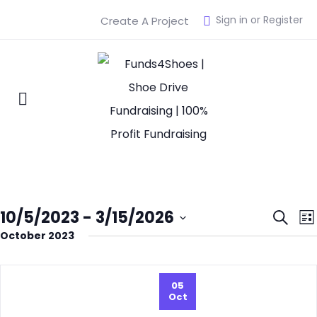
Sign in or Register
Create A Project
Eve
10/5/2023
 - 
3/15/2026
Search
List
October 2023
Select
Sea
date.
and
05
Oct
Vie