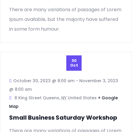
There are many variations of passages of Lorem
Ipsum available, but the majority have suffered
in some form humour.
30
Oct
October 30, 2023 @ 8:00 am
-
November 3, 2023
@ 8:00 am
8 King Street Queens,
NY
United States
+ Google
Map
Small Business Saturday Workshop
There are many variations of passages of Lorem