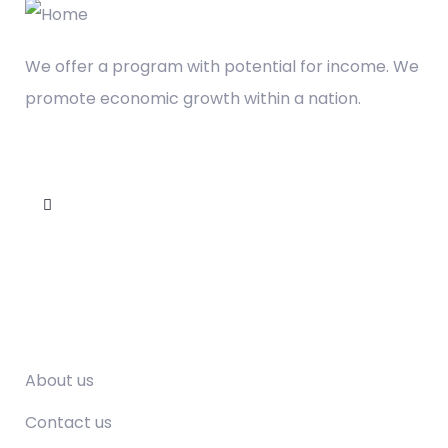
We offer a program with potential for income. We
promote economic growth within a nation.
Company
About us
Contact us