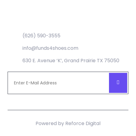
Contact
(626) 590-3555
info@funds4shoes.com
630 E. Avenue ‘K’, Grand Prairie TX 75050
Powered by
Reforce Digital