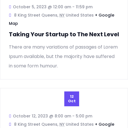
Nav
October 5, 2023 @ 12:00 am
-
11:59 pm
8 King Street Queens,
NY
United States
+ Google
Map
Taking Your Startup to The Next Level
There are many variations of passages of Lorem
Ipsum available, but the majority have suffered
in some form humour.
12
Oct
October 12, 2023 @ 8:00 am
-
5:00 pm
8 King Street Queens,
NY
United States
+ Google