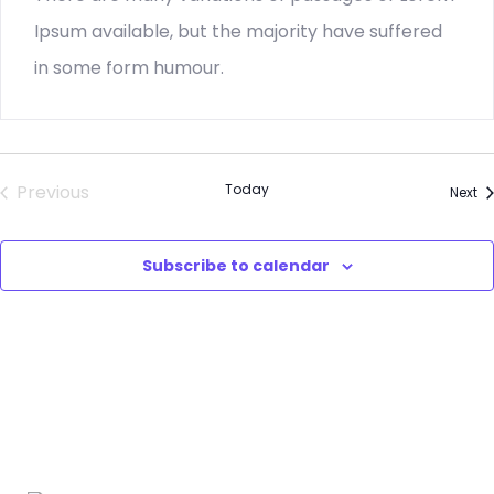
Ipsum available, but the majority have suffered
in some form humour.
Previous
Today
Ev
Next
Events
Subscribe to calendar