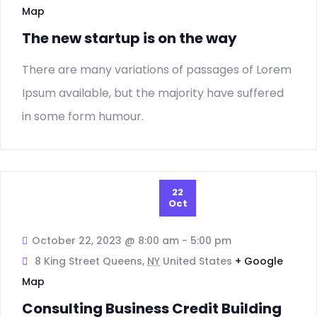
Map
The new startup is on the way
There are many variations of passages of Lorem
Ipsum available, but the majority have suffered
in some form humour.
22
Oct
October 22, 2023 @ 8:00 am
-
5:00 pm
8 King Street Queens,
NY
United States
+ Google
Map
Consulting Business Credit Building