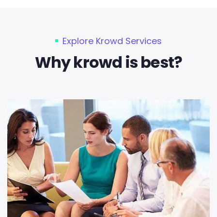
Explore Krowd Services
Why krowd is best?​