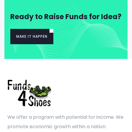
Ready to Raise Funds for Idea?
MAKE IT HAPPEN
We offer a program with potential for income. We
promote economic growth within a nation.