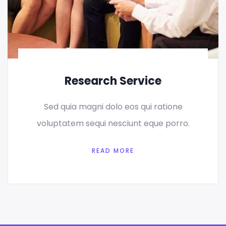
Research Service
Sed quia magni dolo eos qui ratione
voluptatem sequi nesciunt eque porro.
READ MORE