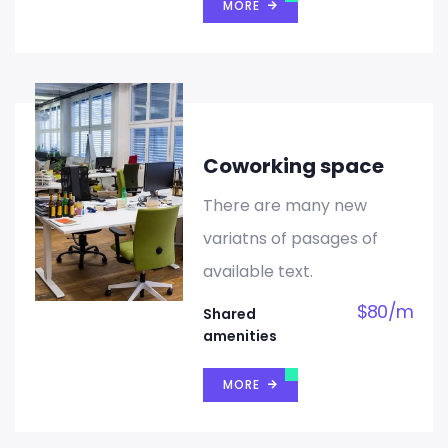
MORE
Coworking space
There are many new
variatns of pasages of
available text.
$
80
/
m
Shared
amenities
MORE