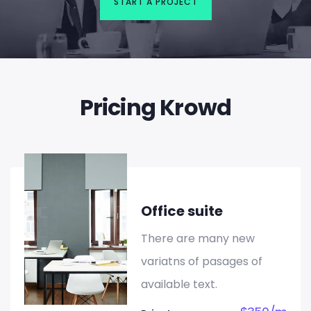
START A PROJECT
Pricing Krowd
Office suite
There are many new
variatns of pasages of
available text.