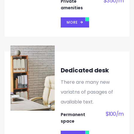
$
350
/
m
Private
amenities
MORE
Dedicated desk
There are many new
variatns of pasages of
available text.
$
100
/
m
Permanent
space