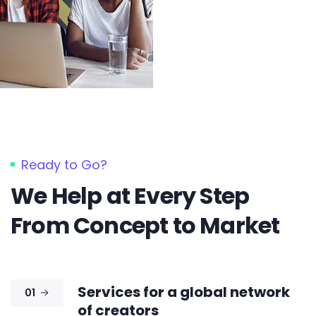
Ready to Go?
We Help at Every Step
From Concept to Market​
Services for a global network
01
of creators