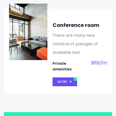
Conference room
There are many new
variatns of pasages of
available text.
$
150
/
m
Private
amenities
MORE