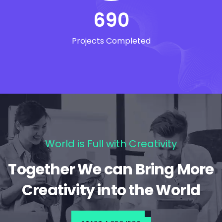
690
Projects Completed
World is Full with Creativity
Together We can Bring More
Creativity into the World