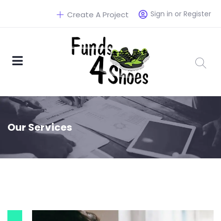
Sign in or Register
Create A Project
Our Services