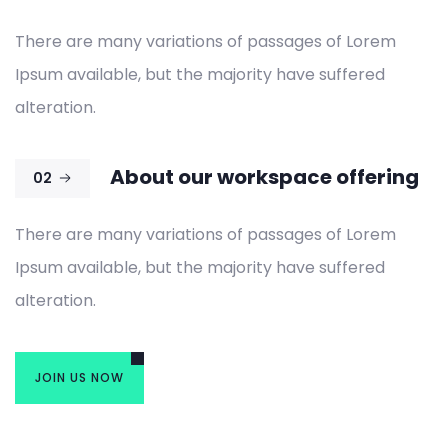
There are many variations of passages of Lorem
Ipsum available, but the majority have suffered
alteration.
About our workspace offering
02
There are many variations of passages of Lorem
Ipsum available, but the majority have suffered
alteration.
JOIN US NOW