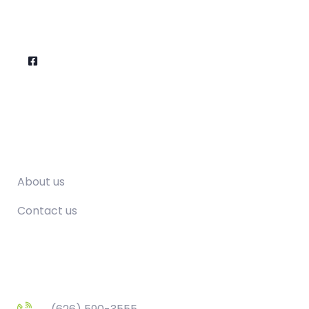
Company
About us
Contact us
Contact