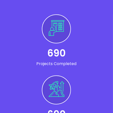
690
Projects Completed