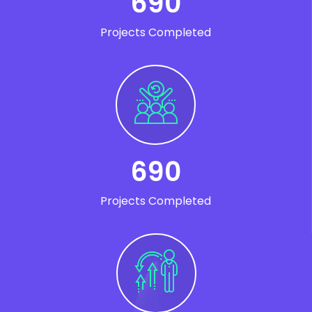
690
Projects Completed
690
Projects Completed