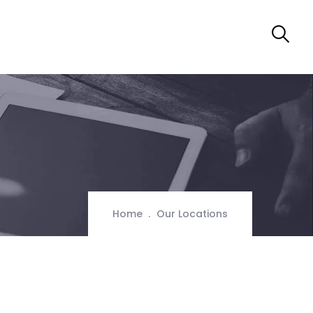
Home
Our Locations