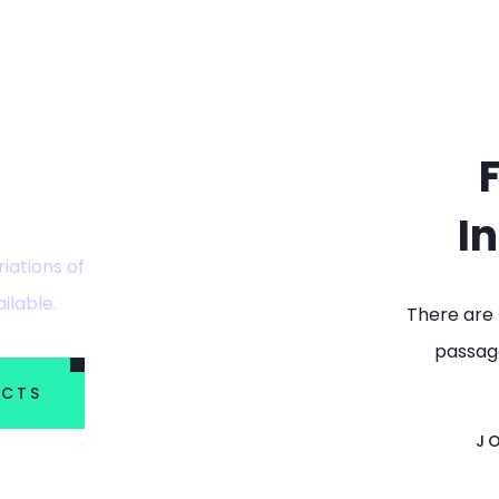
plore
I
iations of
ilable.
There are 
passage
ECTS
J