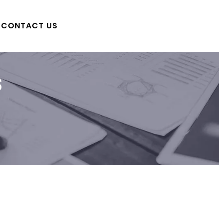
CONTACT US
s