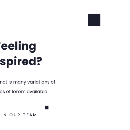
Feeling
nspired?
not is many variations of
s of lorem available.
OIN OUR TEAM