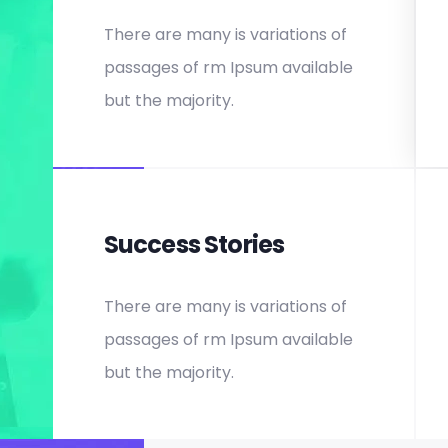
There are many is variations of
passages of rm Ipsum available
but the majority.
Success Stories
There are many is variations of
passages of rm Ipsum available
but the majority.