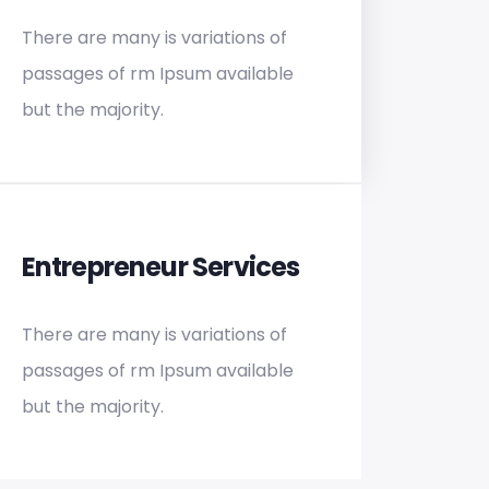
There are many is variations of
passages of rm Ipsum available
but the majority.
Entrepreneur Services
There are many is variations of
passages of rm Ipsum available
but the majority.