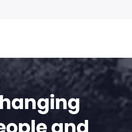
changing
eople and