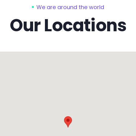
We are around the world
Our Locations