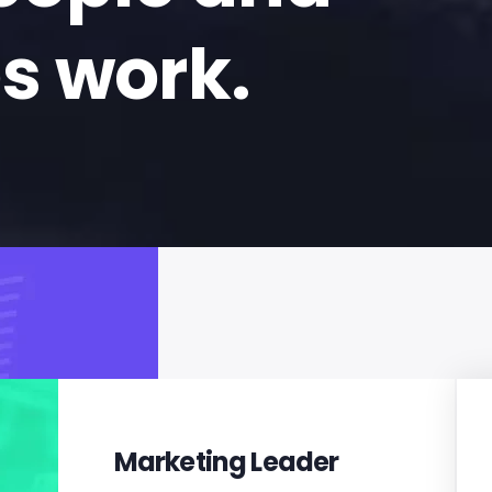
s work.
Marketing Leader