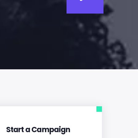
Start a Campaign