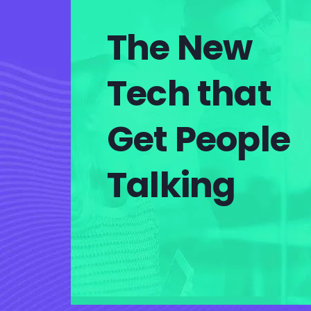
The New
Tech that
Get People
Talking