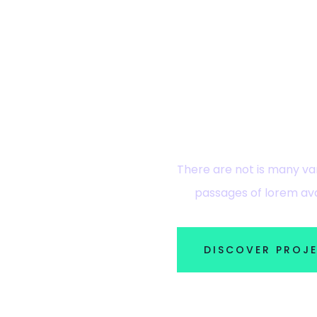
Ready? Ex
There are not is many var
passages of lorem ava
DISCOVER PROJ