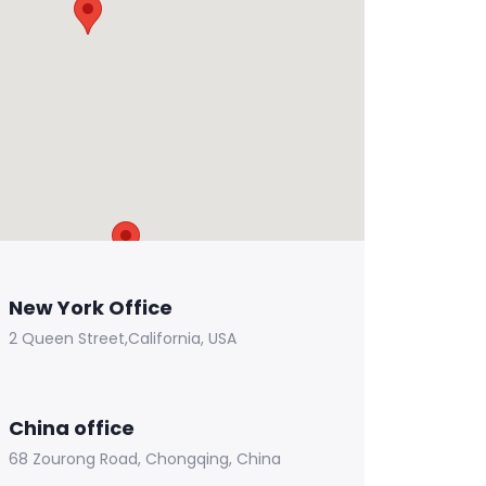
New York Office
2 Queen Street,California, USA
China office
68 Zourong Road, Chongqing, China