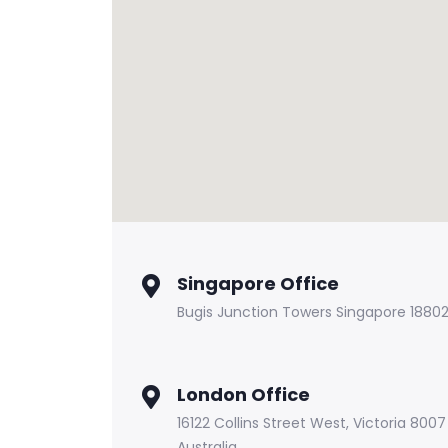
Singapore Office
Bugis Junction Towers Singapore 1880
London Office
16122 Collins Street West, Victoria 8007
Australia