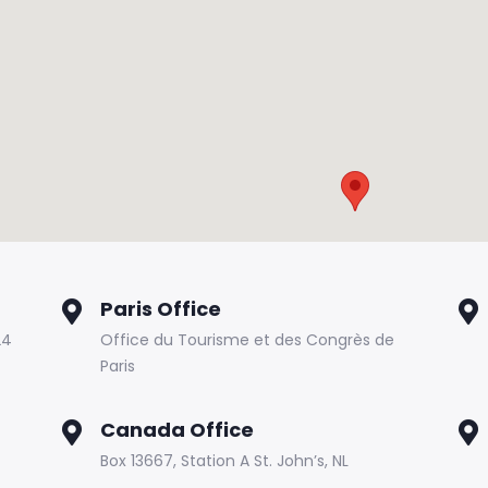
Paris Office
24
Office du Tourisme et des Congrès de
Paris
Canada Office
Box 13667, Station A St. John’s, NL