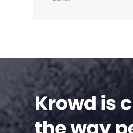
Krowd is 
the way p