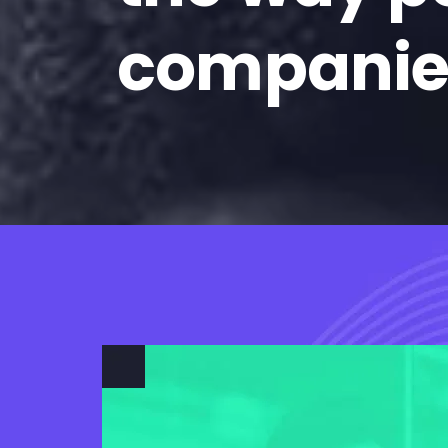
companie