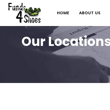
HOME
ABOUT US
Our Location