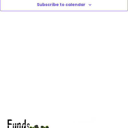
Subscribe to calendar
Vie
Nav