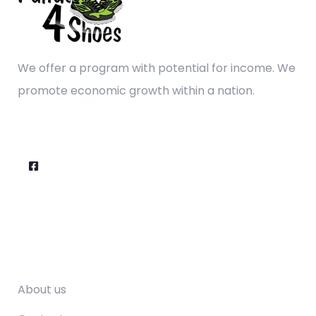
We offer a program with potential for income. We
promote economic growth within a nation.
Company
About us