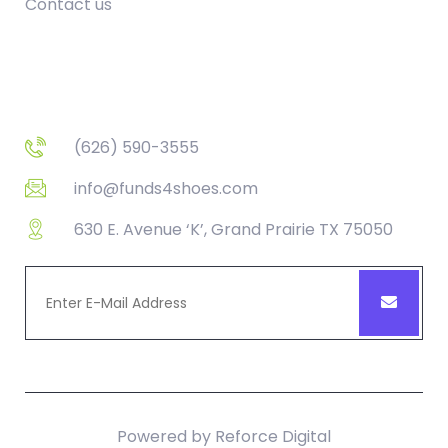
Contact us
Contact
(626) 590-3555
info@funds4shoes.com
630 E. Avenue ‘K’, Grand Prairie TX 75050
Powered by
Reforce Digital