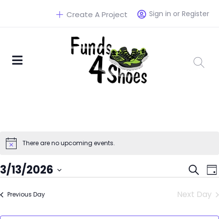
Sign in or Register
Create A Project
There are no upcoming events.
Eve
3/13/2026
Search
Da
Select
Sea
Next Day
Previous Day
date.
and