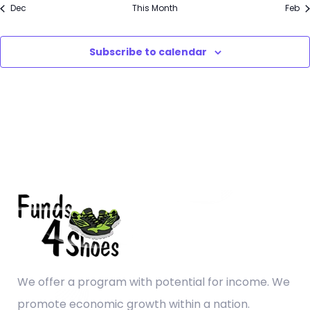
Dec
This Month
Feb
Subscribe to calendar
We offer a program with potential for income. We
promote economic growth within a nation.