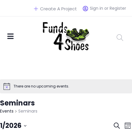
Sign in or Register
Create A Project
There are no upcoming events.
Seminars
Events
Seminars
Eve
1/2026
Search
Mo