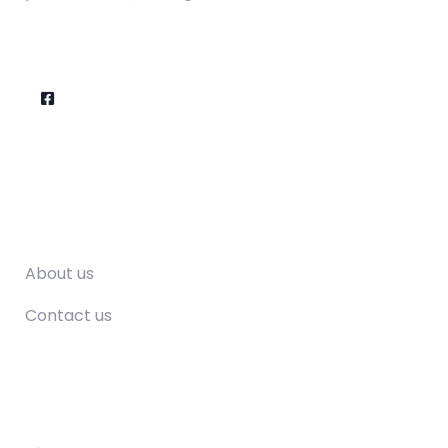
Company
About us
Contact us
Contact