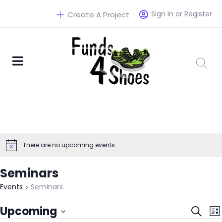
Sign in or Register
Create A Project
There are no upcoming events.
Seminars
Events
Seminars
Eve
Upcoming
Search
List