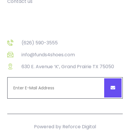
Contact us
Contact
(626) 590-3555
info@funds4shoes.com
630 E. Avenue ‘K’, Grand Prairie TX 75050
Powered by
Reforce Digital