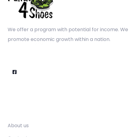
We offer a program with potential for income. We
promote economic growth within a nation.
Company
About us