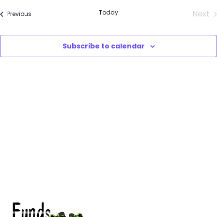
Select
Sea
Today
Next
Events
Previous
date.
Eve
and
Subscribe to calendar
Vie
Nav