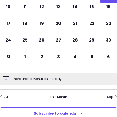
0
0
0
0
0
0
0
10
11
12
13
14
15
16
events,
events,
events,
events,
events,
events,
even
0
0
0
0
0
0
0
17
18
19
20
21
22
23
events,
events,
events,
events,
events,
events,
even
0
0
0
0
0
0
0
24
25
26
27
28
29
30
events,
events,
events,
events,
events,
events,
even
0
0
0
0
0
0
0
31
1
2
3
4
5
6
events,
events,
events,
events,
events,
events,
even
There are no events on this day.
Jul
This Month
Sep
Subscribe to calendar