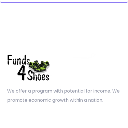
We offer a program with potential for income. We
promote economic growth within a nation.