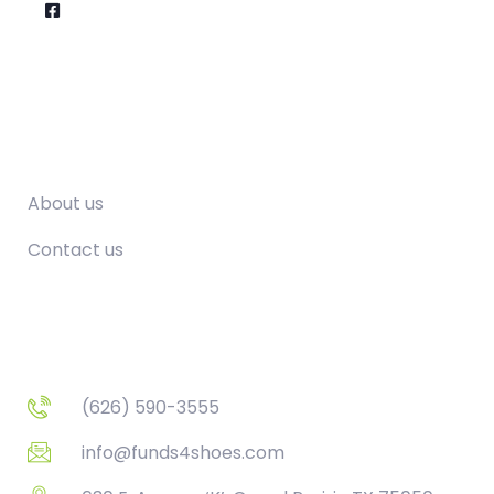
Company
About us
Contact us
Contact
(626) 590-3555
info@funds4shoes.com