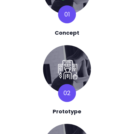
01
Concept
02
Prototype