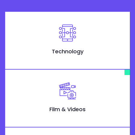
Technology
Film & Videos