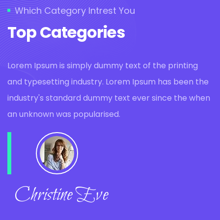
Which Category Intrest You
Top Categories
Lorem Ipsum is simply dummy text of the printing
and typesetting industry. Lorem Ipsum has been the
industry's standard dummy text ever since the when
an unknown was popularised.
Christine Eve