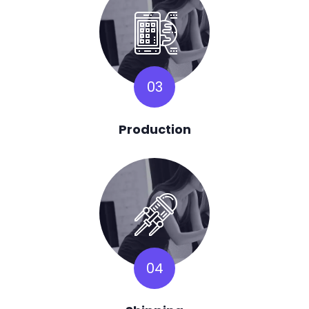
03
Production
04