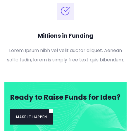
Millions in Funding
Lorem Ipsum nibh vel velit auctor aliquet. Aenean
sollic tudin, lorem is simply free text quis bibendum.
Ready to Raise Funds for Idea?
MAKE IT HAPPEN