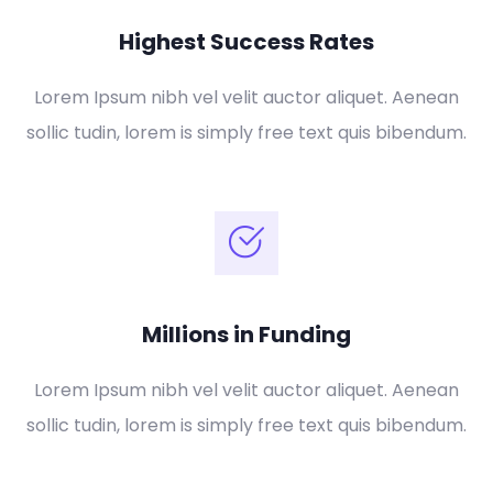
Highest Success Rates
Lorem Ipsum nibh vel velit auctor aliquet. Aenean
sollic tudin, lorem is simply free text quis bibendum.
Millions in Funding
Lorem Ipsum nibh vel velit auctor aliquet. Aenean
sollic tudin, lorem is simply free text quis bibendum.