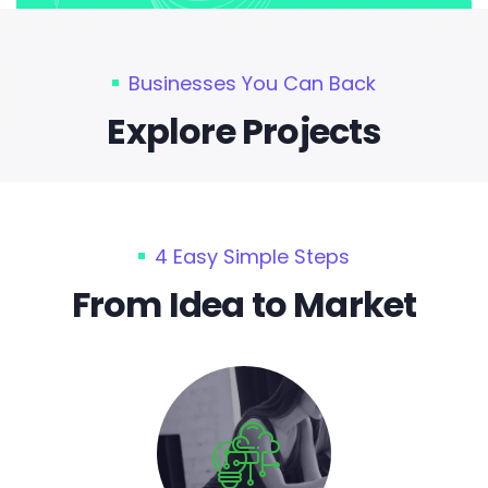
Businesses You Can Back
Explore Projects
4 Easy Simple Steps
From Idea to Market