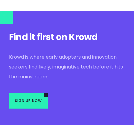
Find it first on Krowd
Krowd is where early adopters and innovation
seekers find lively, imaginative tech before it hits
the mainstream.
SIGN UP NOW