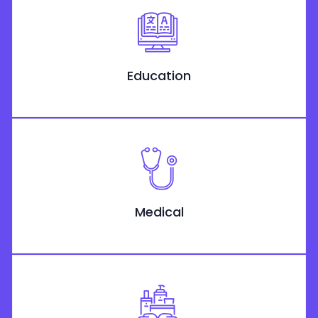
Education
Medical