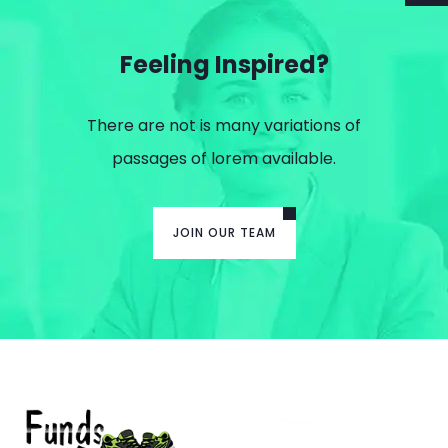
Feeling Inspired?
There are not is many variations of
passages of lorem available.
JOIN OUR TEAM