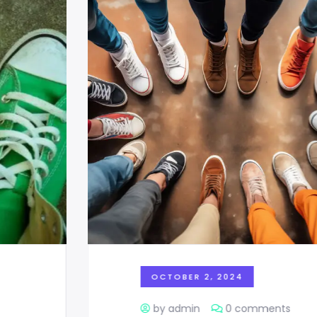
OCTOBER 2, 2024
by admin
0 comments