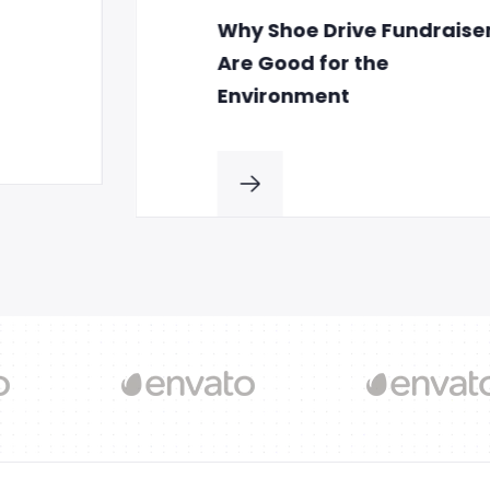
Why Shoe Drive Fundraisers
Are Good for the
Environment