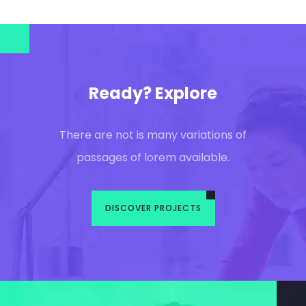
Ready? Explore
There are not is many variations of
passages of lorem available.
DISCOVER PROJECTS