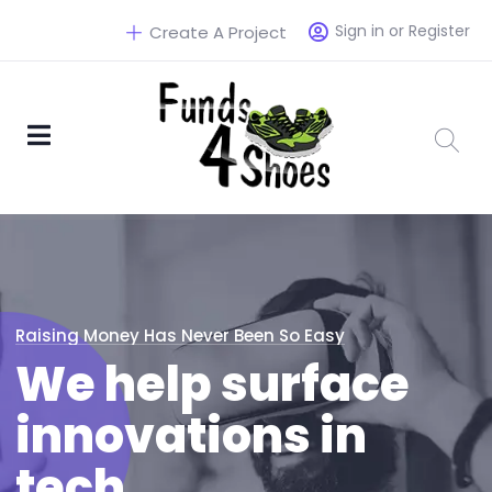
Sign in or Register
Create A Project
Raising Money Has Never Been So Easy
We help surface
innovations in
tech