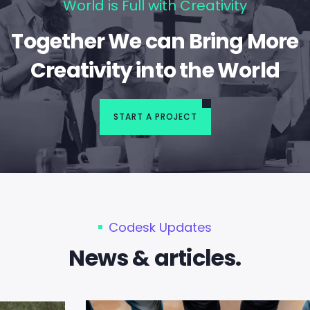
World is Full with Creativity
Together We can Bring More
Creativity into the World
START A PROJECT
Codesk Updates
News & articles.