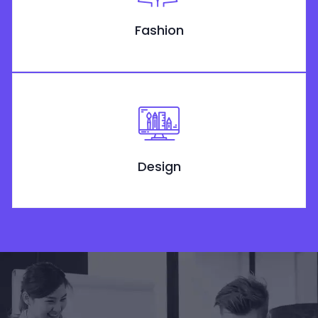
Fashion
Design