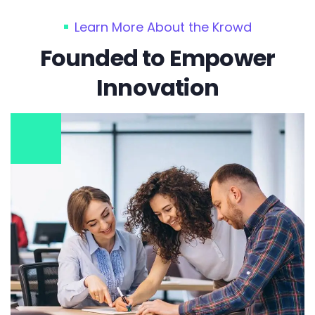
Learn More About the Krowd
Founded to Empower
Innovation