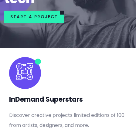
START A PROJECT
InDemand Superstars
Discover creative projects limited editions of 100
from artists, designers, and more.