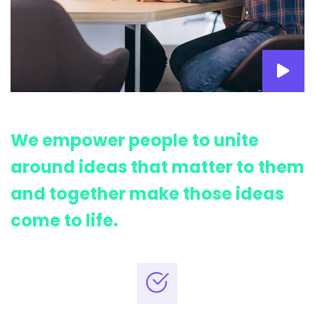
We empower people to unite
around ideas that matter to them
and together make those ideas
come to life.