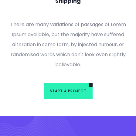
Shipping
There are many variations of passages of Lorem
Ipsum available, but the majority have suffered
alteration in some form, by injected humour, or
randomised words which don't look even slightly
believable.
START A PROJECT