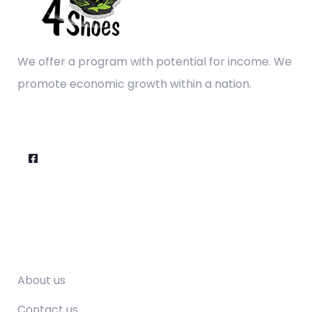
We offer a program with potential for income. We
promote economic growth within a nation.
Company
About us
Contact us