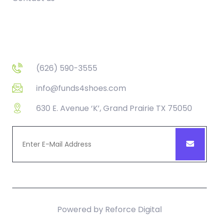
Contact
(626) 590-3555
info@funds4shoes.com
630 E. Avenue ‘K’, Grand Prairie TX 75050
Powered by
Reforce Digital